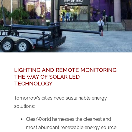
LIGHTING AND REMOTE MONITORING
THE WAY OF SOLAR LED
TECHNOLOGY
Tomorrow's cities need sustainable energy
solutions:
ClearWorld harnesses the cleanest and
most abundant renewable energy source