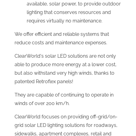
available, solar power, to provide outdoor
lighting that conserves resources and
requires virtually no maintenance.
We offer efficient and reliable systems that
reduce costs and maintenance expenses.
ClearWorld's solar LED solutions are not only
able to produce more energy at a lower cost,
but also withstand very high winds, thanks to
patented Retroflex panels!
They are capable of continuing to operate in
winds of over 200 km/h.
ClearWorld focuses on providing off-grid/on-
grid solar LED lighting solutions for roadways,
sidewalks, apartment complexes, retail and