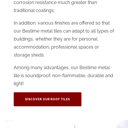
corrosion resistance much greater than
traditional coatings.
In addition, various finishes are offered so that
our Bestime metal tiles can adapt to all types of
buildings, whether they are for personal
accommodation, professional spaces or
storage sheds.
Among many advantages, our Bestime metal
tile is soundproof, non-flammable, durable and
light!
DISCOVER OUR ROOF TILES