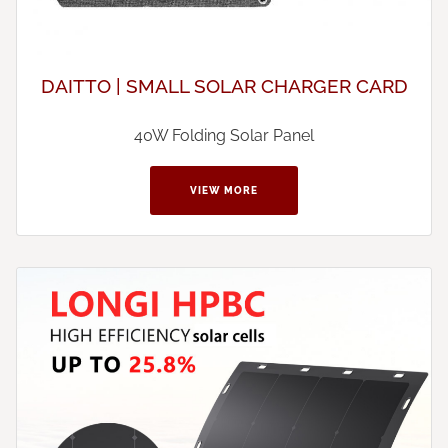
DAITTO | SMALL SOLAR CHARGER CARD
40W Folding Solar Panel
VIEW MORE