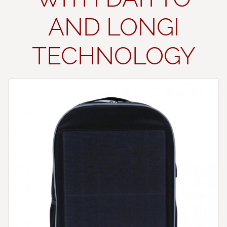
AND LONGI
TECHNOLOGY