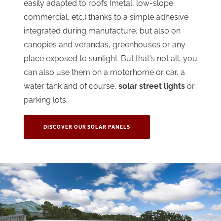
easily adapted to roofs (metal, low-slope
commercial, etc.) thanks to a simple adhesive
integrated during manufacture, but also on
canopies and verandas, greenhouses or any
place exposed to sunlight. But that's not all, you
can also use them on a motorhome or car, a
water tank and of course,
solar street lights
or
parking lots.
DISCOVER OUR SOLAR PANELS