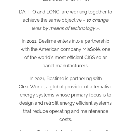
DAITTO and LONGI are working together to
achieve the same objective «
to change
lives by means of technology ».
In 2021, Bestime enters into a partnership
with the American company MiaSolé, one
of the world's most efficient CIGS solar
panel manufacturers.
In 2021, Bestime is partnering with
ClearWorld, a global provider of alternative
energy systems whose primary focus is to
design and retrofit energy efficient systems
that reduce operating and maintenance
costs.