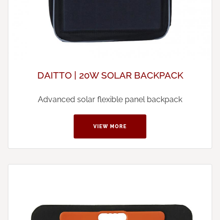
DAITTO | 20W SOLAR BACKPACK
Advanced solar flexible panel backpack
VIEW MORE