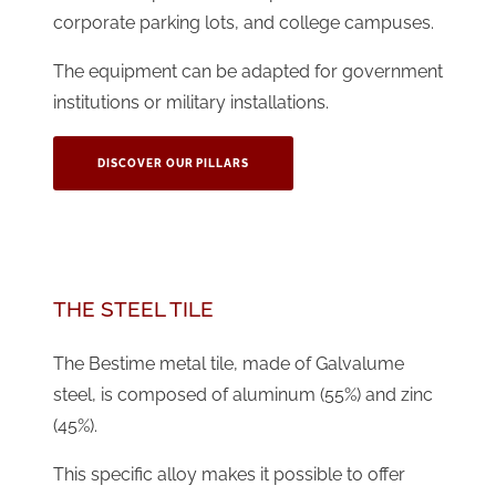
corporate parking lots, and college campuses.
The equipment can be adapted for government
institutions or military installations.
DISCOVER OUR PILLARS
THE STEEL TILE
The Bestime metal tile, made of Galvalume
steel, is composed of aluminum (55%) and zinc
(45%).
This specific alloy makes it possible to offer