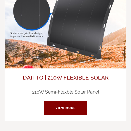
DAITTO | 210W FLEXIBLE SOLAR
210W Semi-Flexble Solar Panel
VIEW MODE