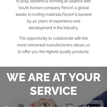
In 2019, Bestime is forming an alliance with
South Korean company Feroof, a global
leader in roofing materials.Feroof is backed
by 40 years of experience and
development in the industry.
The opportunity to collaborate with the
most renowned manufacturers allows us
to offer you the highest quality products.
WE ARE AT YOUR
SERVICE