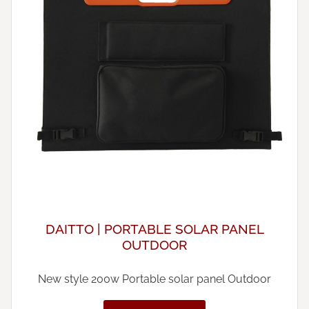
DAITTO | PORTABLE SOLAR PANEL
OUTDOOR
New style 200w Portable solar panel Outdoor