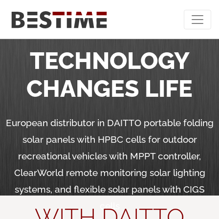
Bestime - Home
TECHNOLOGY
CHANGES LIFE
European distributor in DAITTO portable folding
solar panels with HPBC cells for outdoor
recreational vehicles with MPPT controller,
ClearWorld remote monitoring solar lighting
systems, and flexible solar panels with CIGS
cells
WITH DAITTO