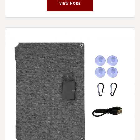
VIEW MORE