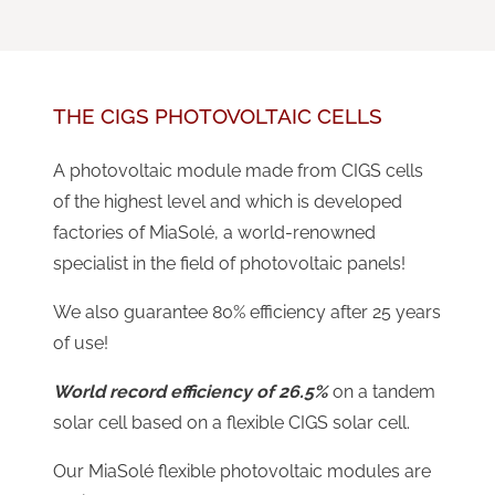
THE CIGS PHOTOVOLTAIC CELLS
A photovoltaic module made from CIGS cells
of the highest level and which is developed
factories of MiaSolé, a world-renowned
specialist in the field of photovoltaic panels!
We also guarantee 80% efficiency after 25 years
of use!
World record efficiency of 26.5%
on a tandem
solar cell based on a flexible CIGS solar cell.
Our MiaSolé flexible photovoltaic modules are