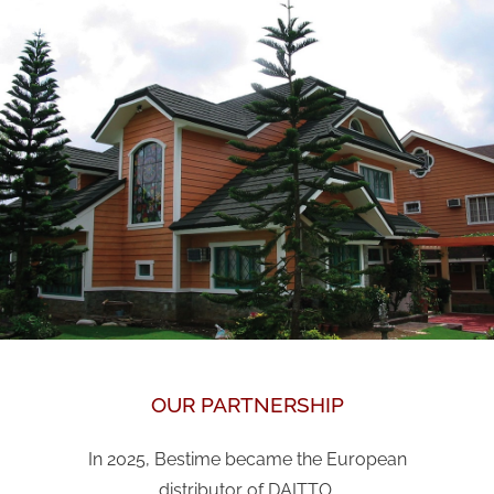
OUR PARTNERSHIP
In 2025, Bestime became the European
distributor of DAITTO.